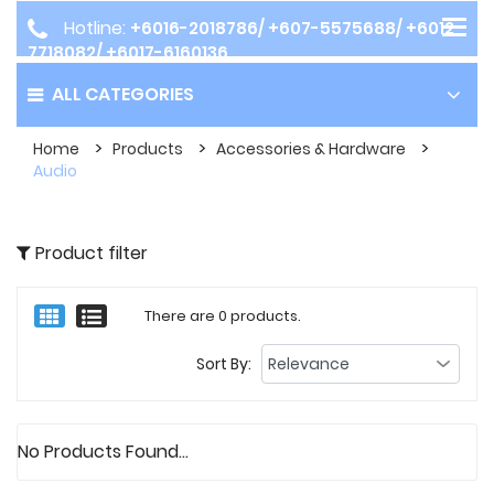
Hotline:
+6016-2018786/ +607-5575688/ +6012-
7718082/ +6017-6160136
ALL CATEGORIES
Home
Products
Accessories & Hardware
Audio
Product filter
There are 0 products.
Sort By:
No Products Found...