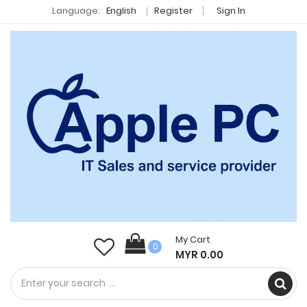
Language:
English
Register
Sign In
My Cart
0
MYR 0.00