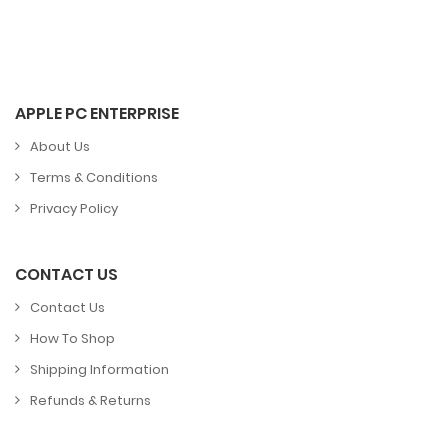
APPLE PC ENTERPRISE
About Us
Terms & Conditions
Privacy Policy
CONTACT US
Contact Us
How To Shop
Shipping Information
Refunds & Returns