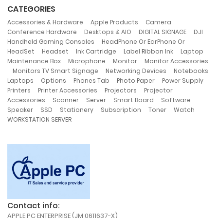
CATEGORIES
,
,
,
Accessories & Hardware
Apple Products
Camera
,
,
,
,
Conference Hardware
Desktops & AIO
DIGITAL SIGNAGE
DJI
,
Handheld Gaming Consoles
HeadPhone Or EarPhone Or
,
,
,
,
,
HeadSet
Headset
Ink Cartridge
Label Ribbon Ink
Laptop
,
,
,
Maintenance Box
Microphone
Monitor
Monitor Accessories
,
,
,
Monitors TV Smart Signage
Networking Devices
Notebooks
,
,
,
,
,
Laptops
Options
Phones Tab
Photo Paper
Power Supply
,
,
,
Printers
Printer Accessories
Projectors
Projector
,
,
,
,
,
Accessories
Scanner
Server
Smart Board
Software
,
,
,
,
,
,
Speaker
SSD
Stationery
Subscription
Toner
Watch
WORKSTATION SERVER
Contact info:
APPLE PC ENTERPRISE (JM 0611637-X)