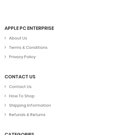
APPLE PC ENTERPRISE
About Us
Terms & Conditions
Privacy Policy
CONTACT US
Contact Us
How To Shop
Shipping Information
Refunds & Returns
CATEGORIES