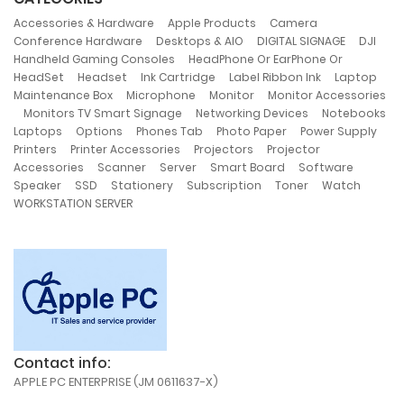
,
,
,
Accessories & Hardware
Apple Products
Camera
,
,
,
,
Conference Hardware
Desktops & AIO
DIGITAL SIGNAGE
DJI
,
Handheld Gaming Consoles
HeadPhone Or EarPhone Or
,
,
,
,
,
HeadSet
Headset
Ink Cartridge
Label Ribbon Ink
Laptop
,
,
,
Maintenance Box
Microphone
Monitor
Monitor Accessories
,
,
,
Monitors TV Smart Signage
Networking Devices
Notebooks
,
,
,
,
,
Laptops
Options
Phones Tab
Photo Paper
Power Supply
,
,
,
Printers
Printer Accessories
Projectors
Projector
,
,
,
,
,
Accessories
Scanner
Server
Smart Board
Software
,
,
,
,
,
,
Speaker
SSD
Stationery
Subscription
Toner
Watch
WORKSTATION SERVER
Contact info:
APPLE PC ENTERPRISE (JM 0611637-X)