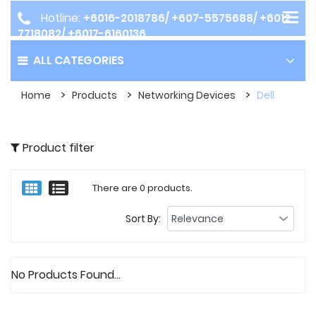
Hotline:
+6016-2018786/ +607-5575688/ +6012-
7718082/ +6017-6160136
ALL CATEGORIES
Home
Products
Networking Devices
Dell
Product filter
There are 0 products.
Sort By:
No Products Found...