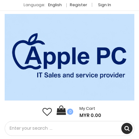
Language:
English
Register
Sign In
My Cart
0
MYR 0.00