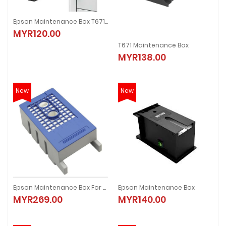
Epson Maintenance Box T6713
MYR120.00
T671 Maintenance Box
MYR138.00
New
New
Epson Maintenance Box For SC-T3070/5070/7070
Epson Maintenance Box
MYR269.00
MYR140.00