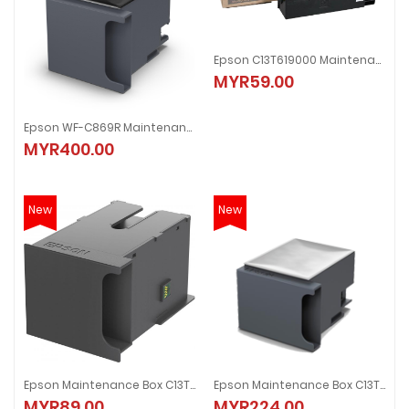
Epson C13T619000 Maintenance Box
MYR59.00
Epson WF-C869R Maintenance Box
MYR400.00
New
New
Epson Maintenance Box C13T671000
Epson Maintenance Box C13T671200
MYR89.00
MYR224.00