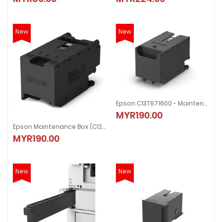
New
New
Epson C13T671600 - Maintenance Box
MYR190.00
Epson Maintenance Box (C12C938211)
MYR190.00
New
New