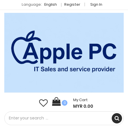
Language:
English
Register
Sign In
My Cart
0
MYR 0.00