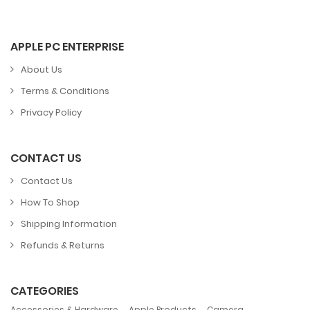
APPLE PC ENTERPRISE
About Us
Terms & Conditions
Privacy Policy
CONTACT US
Contact Us
How To Shop
Shipping Information
Refunds & Returns
CATEGORIES
,
,
,
Accessories & Hardware
Apple Products
Camera