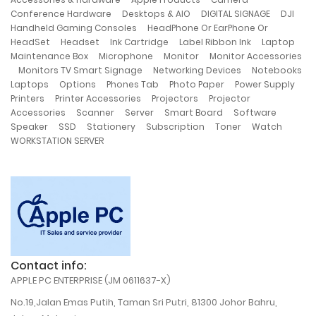
,
,
,
,
Conference Hardware
Desktops & AIO
DIGITAL SIGNAGE
DJI
,
Handheld Gaming Consoles
HeadPhone Or EarPhone Or
,
,
,
,
,
HeadSet
Headset
Ink Cartridge
Label Ribbon Ink
Laptop
,
,
,
Maintenance Box
Microphone
Monitor
Monitor Accessories
,
,
,
Monitors TV Smart Signage
Networking Devices
Notebooks
,
,
,
,
,
Laptops
Options
Phones Tab
Photo Paper
Power Supply
,
,
,
Printers
Printer Accessories
Projectors
Projector
,
,
,
,
,
Accessories
Scanner
Server
Smart Board
Software
,
,
,
,
,
,
Speaker
SSD
Stationery
Subscription
Toner
Watch
WORKSTATION SERVER
Contact info:
APPLE PC ENTERPRISE (JM 0611637-X)
No.19,Jalan Emas Putih, Taman Sri Putri, 81300 Johor Bahru,