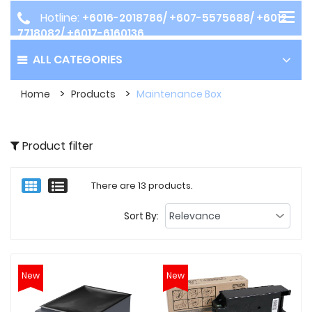
Hotline:
+6016-2018786/ +607-5575688/ +6012-
7718082/ +6017-6160136
ALL CATEGORIES
Home
Products
Maintenance Box
Product filter
There are 13 products.
Sort By:
New
New