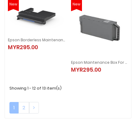
New
New
Epson Borderless Maintenance Box
MYR295.00
Epson Maintenance Box For SC-T3730/5730/7730/D
MYR295.00
Showing 1 - 12 of 13 item(s)
1
2