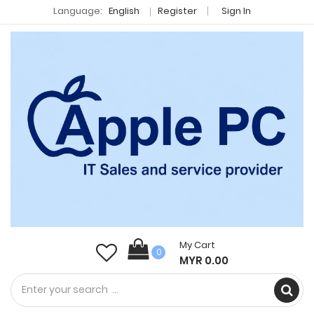
Language:
English
Register
Sign In
My Cart
0
MYR 0.00