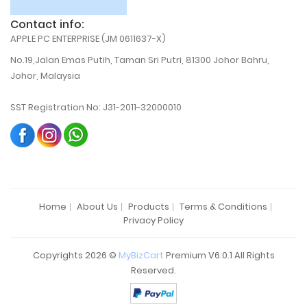
Contact info:
APPLE PC ENTERPRISE (JM 0611637-X)
No.19,Jalan Emas Putih, Taman Sri Putri, 81300 Johor Bahru,
Johor, Malaysia
SST Registration No: J31-2011-32000010
Home
About Us
Products
Terms & Conditions
Privacy Policy
Copyrights 2026 ©
MyBizCart
Premium V6.0.1 All Rights
Reserved.