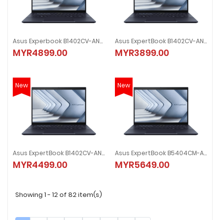
Asus Experbook B1402CV-ANK0247X 14" Laptop
Asus ExpertBook B1402CV-ANK0070X 14" Laptop
MYR4899.00
MYR3899.00
New
New
Asus ExpertBook B1402CV-ANK0071X 14" Laptop
Asus ExpertBook B5404CM-AQ51714X 14" Laptop
MYR4499.00
MYR5649.00
Showing 1 - 12 of 82 item(s)