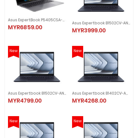
Asus ExpertBook P5405CSA-NZ0226X 14" Laptop
Asus Expertbook B1502CV-ANJ0209X 15.6" Laptop
MYR6859.00
MYR3999.00
New
New
Asus Expertbook B1502CV-ANJ3427X 15.6" Laptop
Asus Expertbook B1402CV-ANK1670X 14" Laptop
MYR4799.00
MYR4268.00
New
New