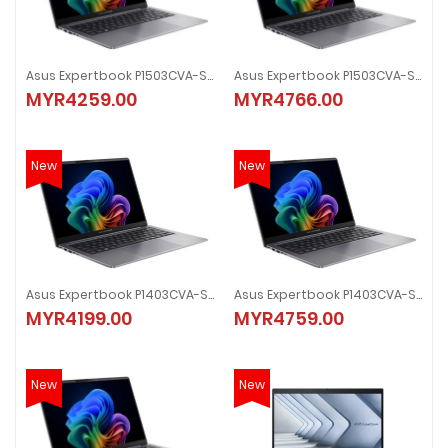
Asus Expertbook P1503CVA-S71095X 15.6" Laptop
Asus Expertbook P1503CVA-S70892X 15.6" Laptop
MYR4259.00
MYR4766.00
New
New
Asus Expertbook P1403CVA-S60875X 14.0" Laptop
Asus Expertbook P1403CVA-S60845X 14.0" Laptop
MYR4199.00
MYR4759.00
New
New