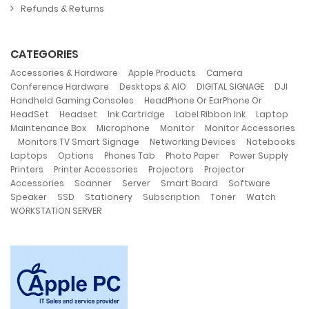
Refunds & Returns
CATEGORIES
,
,
,
Accessories & Hardware
Apple Products
Camera
,
,
,
,
Conference Hardware
Desktops & AIO
DIGITAL SIGNAGE
DJI
,
Handheld Gaming Consoles
HeadPhone Or EarPhone Or
,
,
,
,
,
HeadSet
Headset
Ink Cartridge
Label Ribbon Ink
Laptop
,
,
,
Maintenance Box
Microphone
Monitor
Monitor Accessories
,
,
,
Monitors TV Smart Signage
Networking Devices
Notebooks
,
,
,
,
,
Laptops
Options
Phones Tab
Photo Paper
Power Supply
,
,
,
Printers
Printer Accessories
Projectors
Projector
,
,
,
,
,
Accessories
Scanner
Server
Smart Board
Software
,
,
,
,
,
,
Speaker
SSD
Stationery
Subscription
Toner
Watch
WORKSTATION SERVER