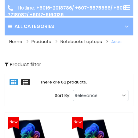
Hotline:
+6016-2018786/ +607-5575688/ +6012-
7718082/ +6017-6160136
ALL CATEGORIES
Home
Products
Notebooks Laptops
Asus
Product filter
There are 82 products.
Sort By:
New
New