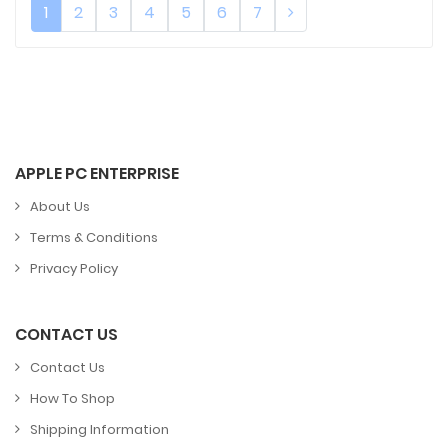
1
2
3
4
5
6
7
APPLE PC ENTERPRISE
About Us
Terms & Conditions
Privacy Policy
CONTACT US
Contact Us
How To Shop
Shipping Information