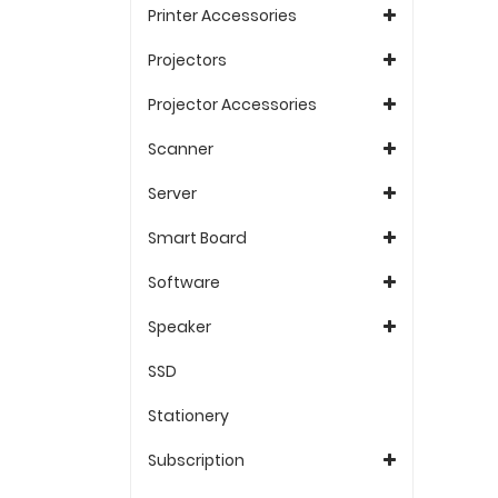
Printer Accessories
Projectors
Projector Accessories
Scanner
Server
Smart Board
Software
Speaker
SSD
Stationery
Subscription