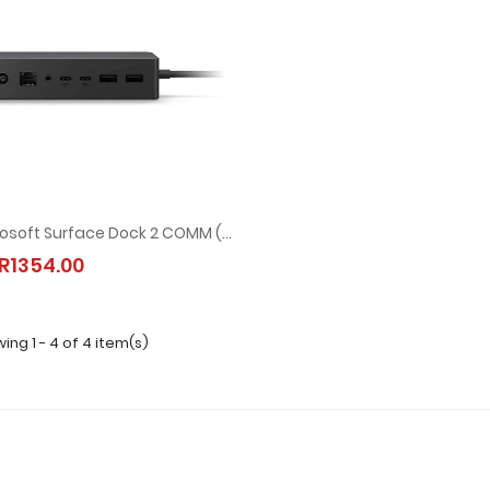
Microsoft Surface Dock 2 COMM (1GK-00007)
R1354.00
ing 1 - 4 of 4 item(s)