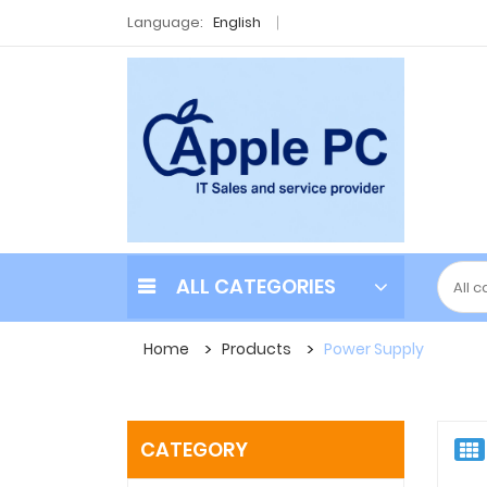
Language:
English
ALL CATEGORIES
Home
Products
Power Supply
CATEGORY