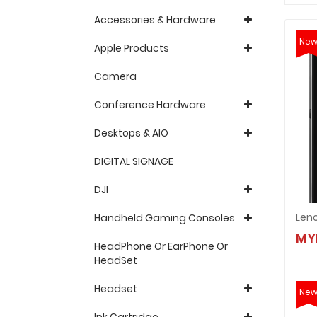
Accessories & Hardware
Ne
Apple Products
Camera
Conference Hardware
Desktops & AIO
DIGITAL SIGNAGE
DJI
Leno
Handheld Gaming Consoles
MY
HeadPhone Or EarPhone Or
HeadSet
Headset
Ne
Ink Cartridge