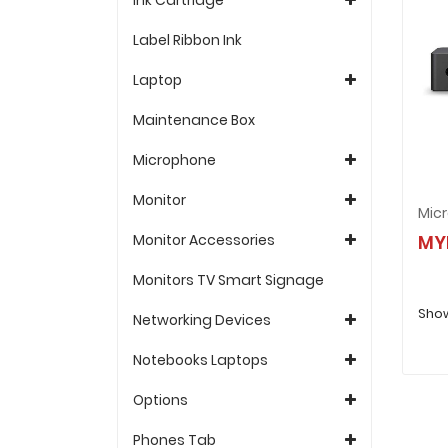
Label Ribbon Ink
Laptop
Maintenance Box
Microphone
Monitor
Monitor Accessories
MY
Monitors TV Smart Signage
Show
Networking Devices
Notebooks Laptops
Options
Phones Tab