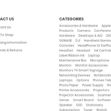
ACT US
CATEGORIES
,
Accessories & Hardware
Apple
act Us
,
,
Products
Camera
Conferen
To Shop
,
,
Hardware
Desktops & AIO
DIG
,
,
SIGNAGE
DJI
Handheld Gamin
ping Information
,
Consoles
HeadPhone Or EarPh
,
,
nds & Returns
HeadSet
Headset
Ink Cartri
,
,
Label Ribbon Ink
Laptop
,
Maintenance Box
Microphone
,
,
Monitor
Monitor Accessories
,
Monitors TV Smart Signage
,
Networking Devices
Notebook
,
,
Laptops
Options
Phones Ta
,
,
Photo Paper
Power Supply
Pr
,
Printer Accessories
Projectors
,
Projector Accessories
Scanner
,
,
Server
Smart Board
Softwar
,
,
,
Speaker
SSD
Stationery
,
,
,
Subscription
Toner
Watch