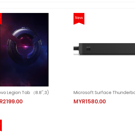
w
New
vo Legion Tab （8.8'',3)
R2199.00
MYR1580.00
w