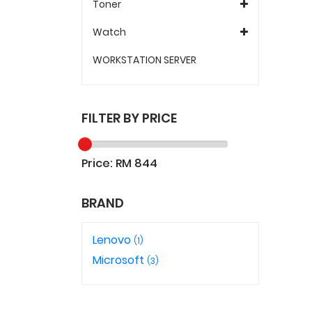
Toner
Watch
WORKSTATION SERVER
FILTER BY PRICE
Price: RM
844
BRAND
Lenovo
(1)
Microsoft
(3)