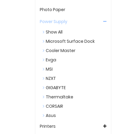
Photo Paper
Power Supply
Show All
Microsoft Surface Dock
Cooler Master
Evga
MSI
NZXT
GIGABYTE
Thermaltake
CORSAIR
Asus
Printers