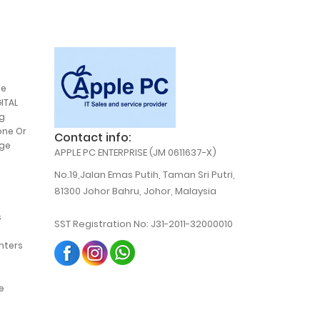
ce
ITAL
g
one Or
Contact info:
,
dge
APPLE PC ENTERPRISE (JM 0611637-X)
,
No.19,Jalan Emas Putih, Taman Sri Putri,
81300 Johor Bahru, Johor, Malaysia
s
SST Registration No: J31-2011-32000010
,
b
,
inters
,
,
,
e