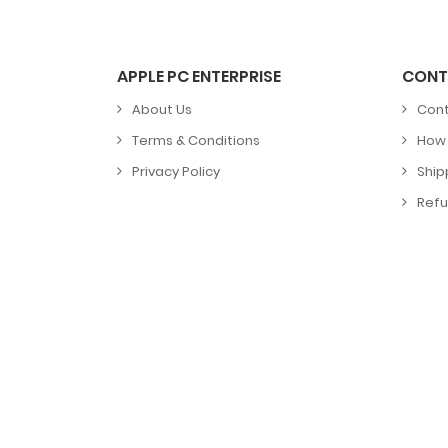
APPLE PC ENTERPRISE
CONT
About Us
Cont
Terms & Conditions
How 
Privacy Policy
Ship
Refu