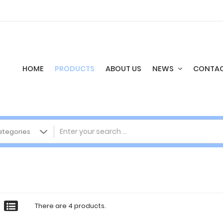
HOME
PRODUCTS
ABOUT US
NEWS
CONTAC
There are 4 products.