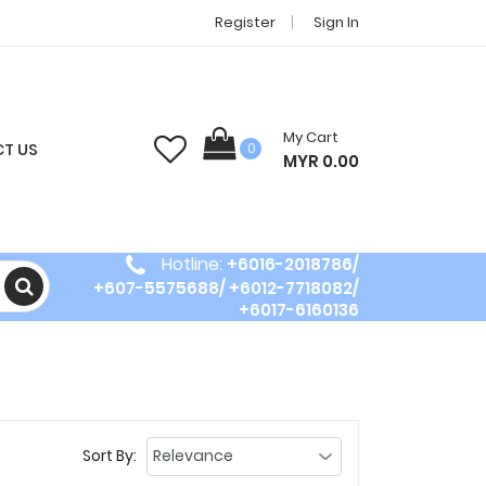
Register
Sign In
My Cart
T US
0
MYR 0.00
Hotline:
+6016-2018786/
+607-5575688/ +6012-7718082/
+6017-6160136
Sort By: