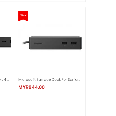
New
Microsoft Surface Thunderbolt 4 Dock
Microsoft Surface Dock For Surface Pro (PF3-00011)
MYR844.00