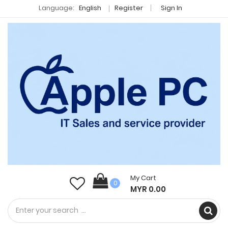
Language:
English
Register
Sign In
My Cart
0
MYR 0.00