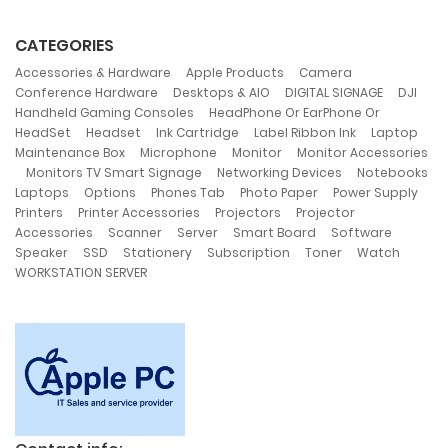
CATEGORIES
,
,
,
Accessories & Hardware
Apple Products
Camera
,
,
,
,
Conference Hardware
Desktops & AIO
DIGITAL SIGNAGE
DJI
,
Handheld Gaming Consoles
HeadPhone Or EarPhone Or
,
,
,
,
,
HeadSet
Headset
Ink Cartridge
Label Ribbon Ink
Laptop
,
,
,
Maintenance Box
Microphone
Monitor
Monitor Accessories
,
,
,
Monitors TV Smart Signage
Networking Devices
Notebooks
,
,
,
,
,
Laptops
Options
Phones Tab
Photo Paper
Power Supply
,
,
,
Printers
Printer Accessories
Projectors
Projector
,
,
,
,
,
Accessories
Scanner
Server
Smart Board
Software
,
,
,
,
,
,
Speaker
SSD
Stationery
Subscription
Toner
Watch
WORKSTATION SERVER