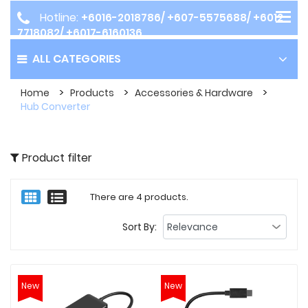
Hotline:
+6016-2018786/ +607-5575688/ +6012-
7718082/ +6017-6160136
ALL CATEGORIES
Home
Products
Accessories & Hardware
Hub Converter
Product filter
There are 4 products.
Sort By:
New
New