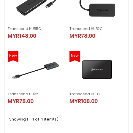
Transcend HUB5C
Transcend HUB2C
MYR148.00
MYR78.00
New
New
Transcend HUB2
Transcend HUB3
MYR78.00
MYR108.00
Showing 1 - 4 of 4 item(s)