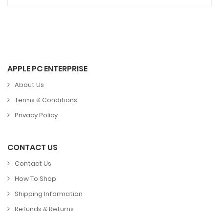
APPLE PC ENTERPRISE
About Us
Terms & Conditions
Privacy Policy
CONTACT US
Contact Us
How To Shop
Shipping Information
Refunds & Returns